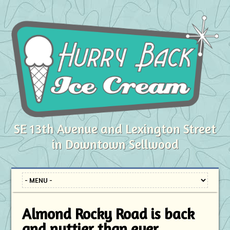
SE 13th Avenue and Lexington Street
in Downtown Sellwood
Almond Rocky Road is back
and nuttier than ever.