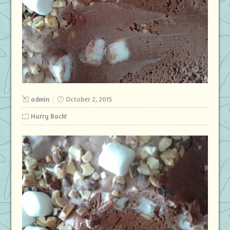
admin
October 2, 2015
Hurry Back!