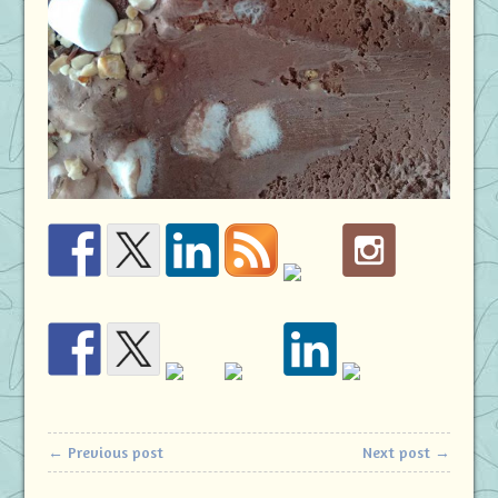
← Previous post
Next post →