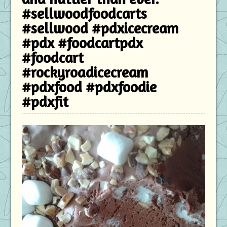
#sellwoodfoodcarts
#sellwood #pdxicecream
#pdx #foodcartpdx
#foodcart
#rockyroadicecream
#pdxfood #pdxfoodie
#pdxfit