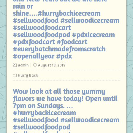
rain or
shine….#hurrybackicecream
#sellwoodfood #sellwoodicecream
#sellwoodfoodcart
#sellwoodfoodpod #pdxicecream
#pdxfoodcart #foodcart
#everybatchmadefromscratch
#openallyear #pdx
admin
August 18, 2019
Hurry Back!
Wow look at all those yummy
flavors we have today! Open until
7pm on Sundays. …
#hurrybackicecream
#sellwoodfood #sellwoodicecream
#sellwoodfoodpod