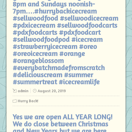
8pm and Sundays noonish-
7pm….#hurrybackicecream
#sellwoodfood #sellwoodicecream
#pdxicecream #sellwoodfoodcarts
#pdxfoodcarts #pdxfoodcart
#sellwoodfoodpod #icecream
#strawberryicecream #oreo
#oreoicecream #orange
#orangeblossom
#everybatchmadefromscratch
#deliciouscream #summer
#summertreat #icecreamlife
admin
August 20, 2019
Hurry Back!
Yes we are open ALL YEAR LONG!
We do close between Christmas
and New Years but we are here