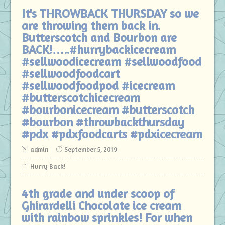
It's THROWBACK THURSDAY so we
are throwing them back in.
Butterscotch and Bourbon are
BACK!…..#hurrybackicecream
#sellwoodicecream #sellwoodfood
#sellwoodfoodcart
#sellwoodfoodpod #icecream
#butterscotchicecream
#bourbonicecream #butterscotch
#bourbon #throwbackthursday
#pdx #pdxfoodcarts #pdxicecream
admin
September 5, 2019
Hurry Back!
4th grade and under scoop of
Ghirardelli Chocolate ice cream
with rainbow sprinkles! For when