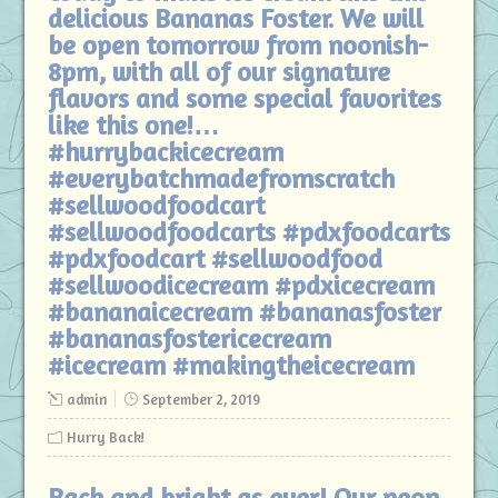
delicious Bananas Foster. We will
be open tomorrow from noonish-
8pm, with all of our signature
flavors and some special favorites
like this one!…
#hurrybackicecream
#everybatchmadefromscratch
#sellwoodfoodcart
#sellwoodfoodcarts #pdxfoodcarts
#pdxfoodcart #sellwoodfood
#sellwoodicecream #pdxicecream
#bananaicecream #bananasfoster
#bananasfostericecream
#icecream #makingtheicecream
admin
September 2, 2019
Hurry Back!
Back and bright as ever! Our neon