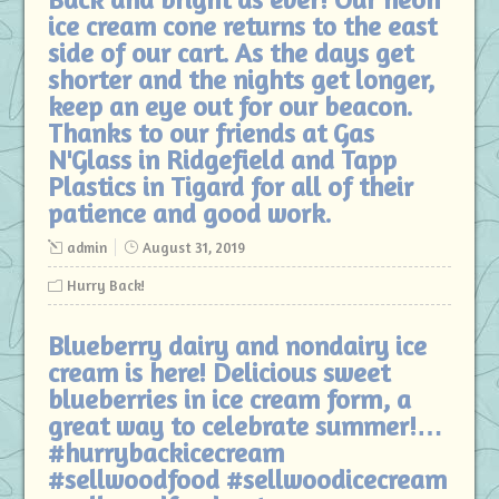
ice cream cone returns to the east
side of our cart. As the days get
shorter and the nights get longer,
keep an eye out for our beacon.
Thanks to our friends at Gas
N'Glass in Ridgefield and Tapp
Plastics in Tigard for all of their
patience and good work.
admin
August 31, 2019
Hurry Back!
Blueberry dairy and nondairy ice
cream is here! Delicious sweet
blueberries in ice cream form, a
great way to celebrate summer!…
#hurrybackicecream
#sellwoodfood #sellwoodicecream