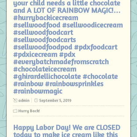
your child needs a little chocolate
and A LOT OF RAINBOW MAGIC!…
#hurrybackicecream
#sellwoodfood #sellwoodicecream
#sellwoodfoodcart
#sellwoodfoodcarts
#sellwoodfoodpod #pdxfoodcart
#pdxicecream #pdx
#everybatchmadefromscratch
#chocolateicecream
#ghirardellichocolate #chocolate
#rainbow #rainbowsprinkles
#rainbowmagic
admin
September 5, 2019
Hurry Back!
Happy Labor Day! We are CLOSED
today to make ice cream like this