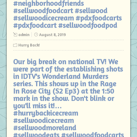
#neighborhoodfriends
#sellwoodfoodcart #sellwood
#sellwoodicecream #pdxfoodcarts
#pdxfoodcart #sellwoodfoodpod
admin
August 8, 2019
Hurry Back!
Our big break on national TV! We
were part of the establishing shots
in IDTV's Wonderland Murders
series. This shows up in the Rage
In Rose City (S2 Ep3) at the 1:50
mark in the show. Don't blink or
you'll miss it!…
#hurrybackicecream
#sellwoodicecream
#sellwoodmoreland
#sellwoodeats #sellwoodfoodcarts