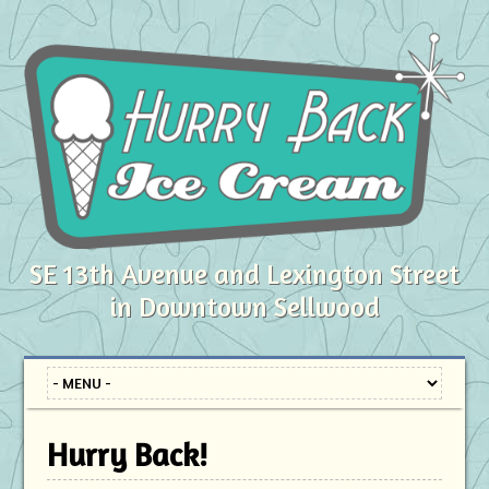
SE 13th Avenue and Lexington Street
in Downtown Sellwood
Hurry Back!