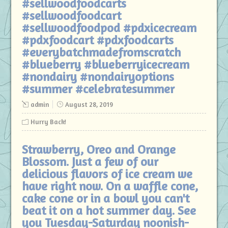
#sellwoodfoodcarts
#sellwoodfoodcart
#sellwoodfoodpod #pdxicecream
#pdxfoodcart #pdxfoodcarts
#everybatchmadefromscratch
#blueberry #blueberryicecream
#nondairy #nondairyoptions
#summer #celebratesummer
admin
August 28, 2019
Hurry Back!
Strawberry, Oreo and Orange
Blossom. Just a few of our
delicious flavors of ice cream we
have right now. On a waffle cone,
cake cone or in a bowl you can't
beat it on a hot summer day. See
you Tuesday-Saturday noonish-