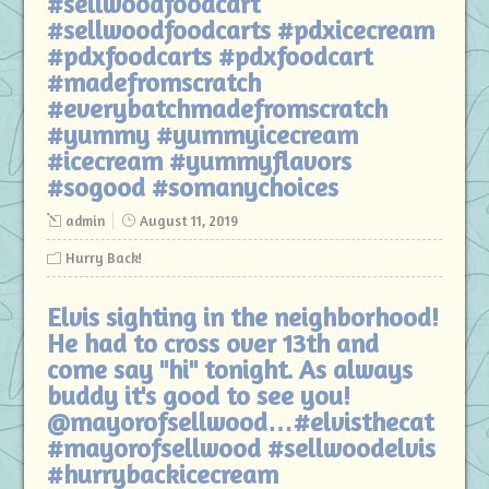
#sellwoodfoodcart
#sellwoodfoodcarts #pdxicecream
#pdxfoodcarts #pdxfoodcart
#madefromscratch
#everybatchmadefromscratch
#yummy #yummyicecream
#icecream #yummyflavors
#sogood #somanychoices
admin
August 11, 2019
Hurry Back!
Elvis sighting in the neighborhood!
He had to cross over 13th and
come say "hi" tonight. As always
buddy it's good to see you!
@mayorofsellwood…#elvisthecat
#mayorofsellwood #sellwoodelvis
#hurrybackicecream