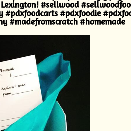
 Lexington! #sellwood #sellwoodfo
ry #pdxfoodcarts #pdxfoodie #pdxfo
my #madefromscratch #homemade