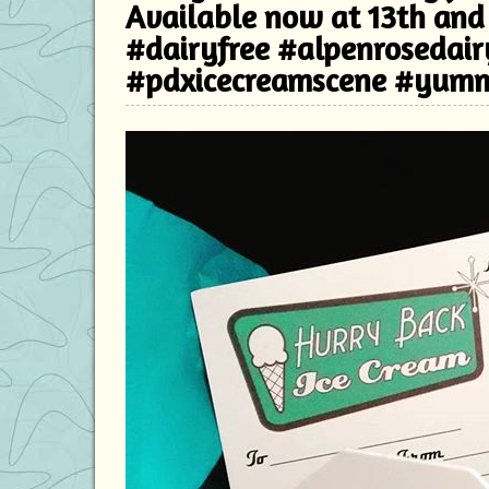
Available now at 13th and
#dairyfree #alpenrosedai
#pdxicecreamscene #yum