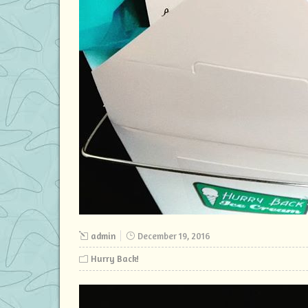
admin
December 19, 2016
Hurry Back!