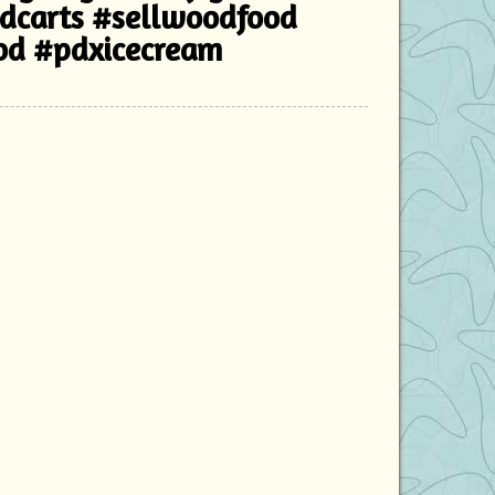
odcarts #sellwoodfood
od #pdxicecream