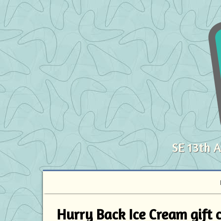
SE 13th 
Hurry Back Ice Cream gift ce