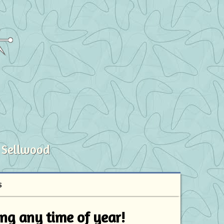
 Sellwood
S
ving any time of year!