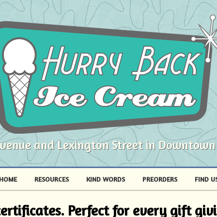
Avenue and Lexington Street in Downtown
HOME
RESOURCES
KIND WORDS
PREORDERS
FIND U
rtificates. Perfect for every gift gi