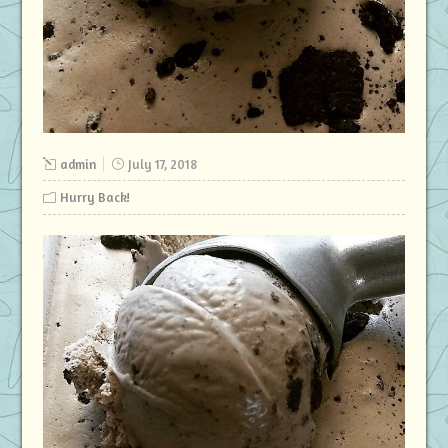
admin
July 17, 2018
Hurry Back!