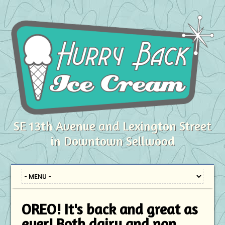
SE 13th Avenue and Lexington Street
in Downtown Sellwood
OREO! It's back and great as
ever! Both dairy and non