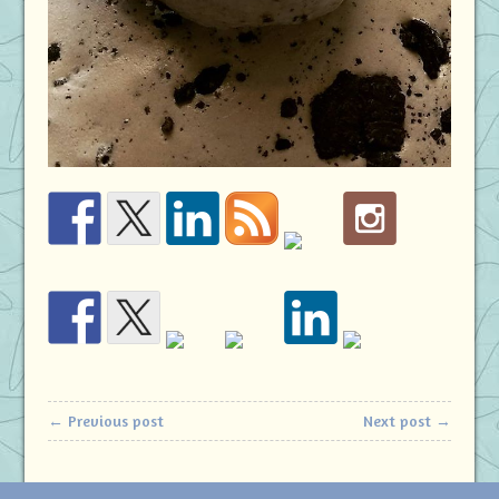
← Previous post
Next post →