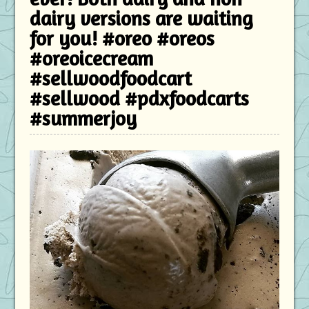
dairy versions are waiting
for you! #oreo #oreos
#oreoicecream
#sellwoodfoodcart
#sellwood #pdxfoodcarts
#summerjoy