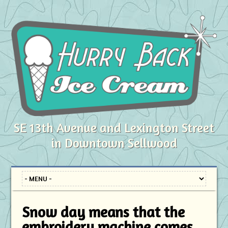
SE 13th Avenue and Lexington Street
in Downtown Sellwood
Snow day means that the
embroidery machine comes