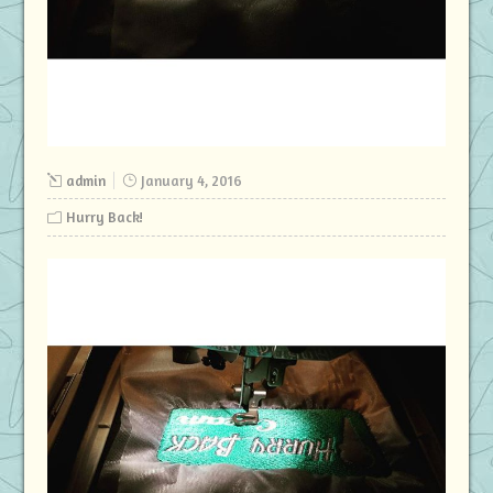
admin
January 4, 2016
Hurry Back!