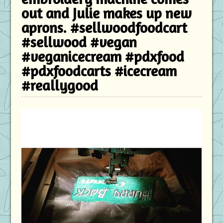
out and Julie makes up new
aprons. #sellwoodfoodcart
#sellwood #vegan
#veganicecream #pdxfood
#pdxfoodcarts #icecream
#reallygood