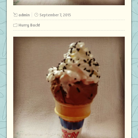
admin
September 7, 2015
Hurry Back!