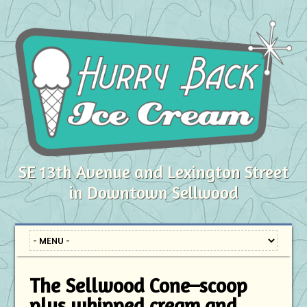
SE 13th Avenue and Lexington Street
in Downtown Sellwood
The Sellwood Cone–scoop
plus whipped cream and