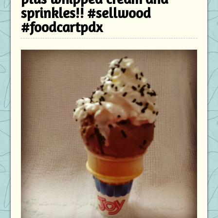
sprinkles!! #sellwood
#foodcartpdx