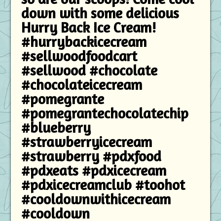
down with some delicious
Hurry Back Ice Cream!
#hurrybackicecream
#sellwoodfoodcart
#sellwood #chocolate
#chocolateicecream
#pomegrante
#pomegrantechocolatechip
#blueberry
#strawberryicecream
#strawberry #pdxfood
#pdxeats #pdxicecream
#pdxicecreamclub #toohot
#cooldownwithicecream
#cooldown