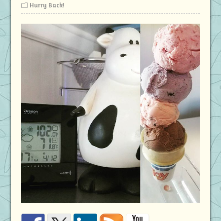
Hurry Back!