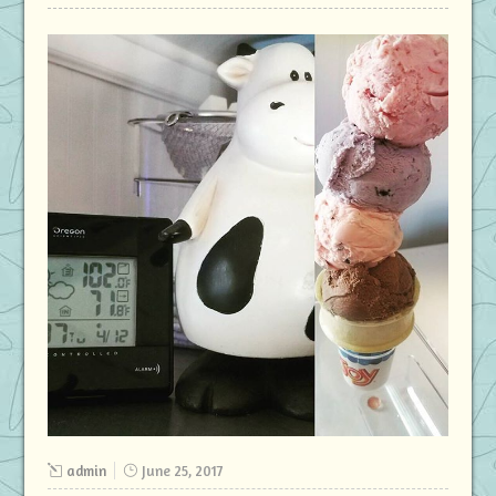
admin
June 25, 2017