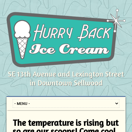
SE 13th Avenue and Lexington Street
in Downtown Sellwood
The temperature is rising but
so are our scoops! Come cool