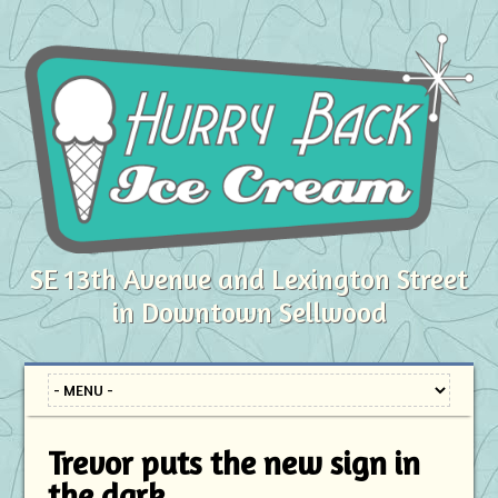
SE 13th Avenue and Lexington Street
in Downtown Sellwood
Trevor puts the new sign in
the dark