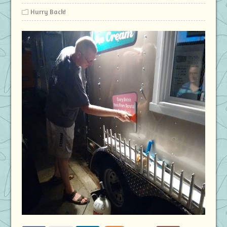
Hurry Back!