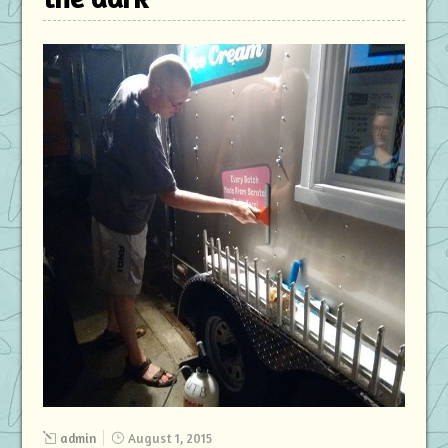
admin
August 1, 2015