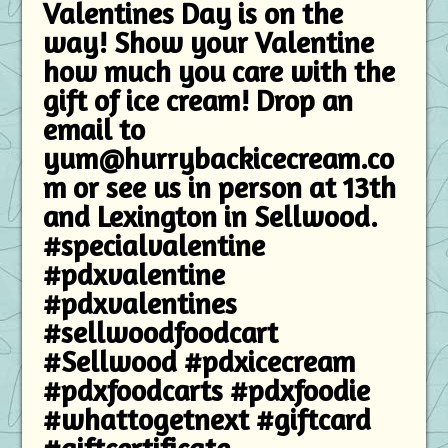
Valentines Day is on the
way! Show your Valentine
how much you care with the
gift of ice cream! Drop an
email to
yum@hurrybackicecream.co
m or see us in person at 13th
and Lexington in Sellwood.
#specialvalentine
#pdxvalentine
#pdxvalentines
#sellwoodfoodcart
#Sellwood #pdxicecream
#pdxfoodcarts #pdxfoodie
#whattogetnext #giftcard