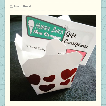
Hurry Back!