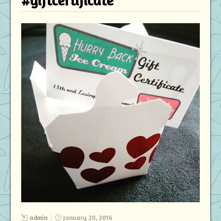
#giftcertificate
admin
January 20, 2016