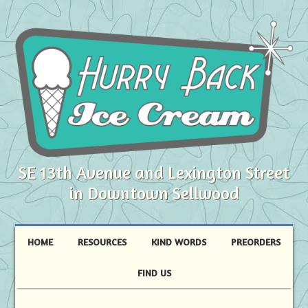
SE 13th Avenue and Lexington Street
in Downtown Sellwood
HOME
RESOURCES
KIND WORDS
PREORDERS
FIND US