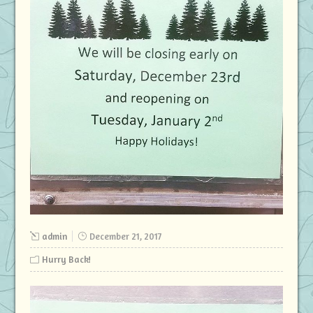
admin
December 21, 2017
Hurry Back!