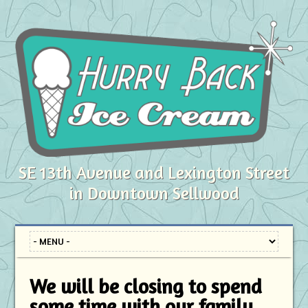
SE 13th Avenue and Lexington Street
in Downtown Sellwood
We will be closing to spend
some time with our family