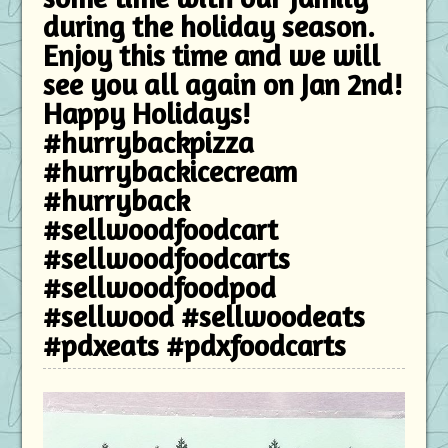
during the holiday season.
Enjoy this time and we will
see you all again on Jan 2nd!
Happy Holidays!
#hurrybackpizza
#hurrybackicecream
#hurryback
#sellwoodfoodcart
#sellwoodfoodcarts
#sellwoodfoodpod
#sellwood #sellwoodeats
#pdxeats #pdxfoodcarts