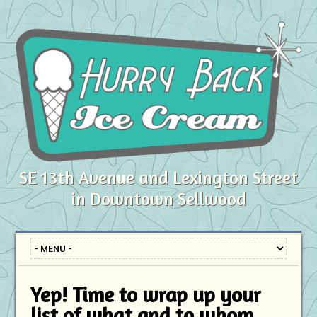
SE 13th Avenue and Lexington Street
in Downtown Sellwood
Yep! Time to wrap up your
list of what and to whom