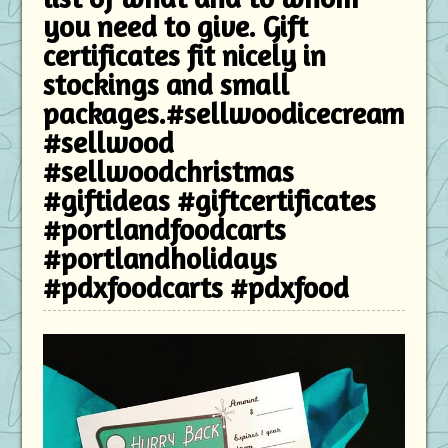
you need to give. Gift
certificates fit nicely in
stockings and small
packages.#sellwoodicecream
#sellwood
#sellwoodchristmas
#giftideas #giftcertificates
#portlandfoodcarts
#portlandholidays
#pdxfoodcarts #pdxfood