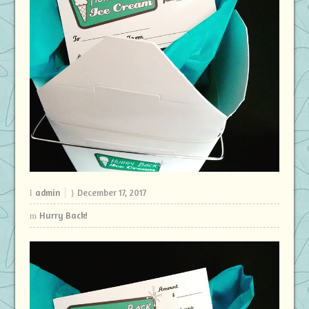
admin
December 17, 2017
Hurry Back!