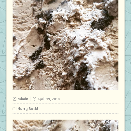
admin
April 19, 2018
Hurry Back!