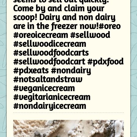
Come by and claim your
scoop! Dairy and non dairy
are in the freezer now!#oreo
#oreoicecream #sellwood
#sellwoodicecream
#sellwoodfoodcarts
#sellwoodfoodcart #pdxfood
#pdxeats #nondairy
#notsaltandstraw
#veganicecream
#vegitarianicecream
#nondairyicecream