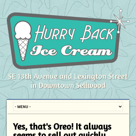
SE 13th Avenue and Lexington Street
in Downtown Sellwood
Yes, that's Oreo! It always
seems to sell out quickly.